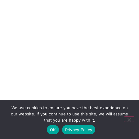
We use cookies to ensure you have the best experience on
our website. If you continue to use this site, we will assume
that you are happy with it.
OK
Privacy Policy