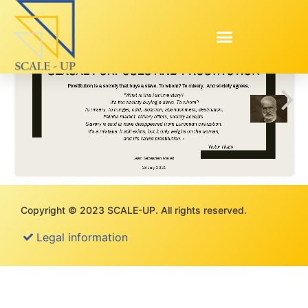
Copyright © 2023 SCALE-UP. All rights reserved.
Legal information